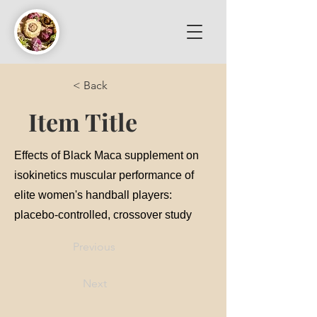
< Back
Item Title
Effects of Black Maca supplement on
isokinetics muscular performance of
elite women's handball players:
placebo-controlled, crossover study
Previous
Next