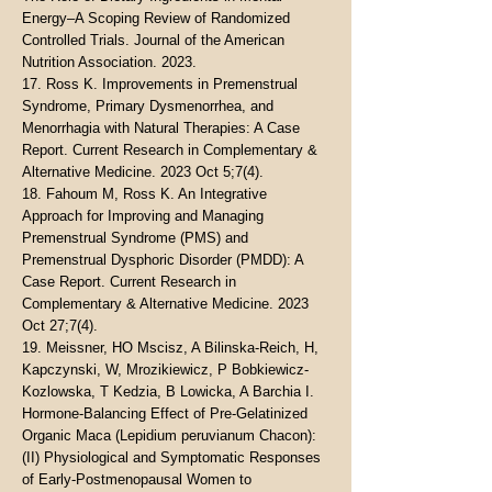
Energy–A Scoping Review of Randomized
Controlled Trials. Journal of the American
Nutrition Association. 2023.
17. Ross K. Improvements in Premenstrual
Syndrome, Primary Dysmenorrhea, and
Menorrhagia with Natural Therapies: A Case
Report. Current Research in Complementary &
Alternative Medicine. 2023 Oct 5;7(4).
18. Fahoum M, Ross K. An Integrative
Approach for Improving and Managing
Premenstrual Syndrome (PMS) and
Premenstrual Dysphoric Disorder (PMDD): A
Case Report. Current Research in
Complementary & Alternative Medicine. 2023
Oct 27;7(4).
19. Meissner, HO Mscisz, A Bilinska-Reich, H,
Kapczynski, W, Mrozikiewicz, P Bobkiewicz-
Kozlowska, T Kedzia, B Lowicka, A Barchia I.
Hormone-Balancing Effect of Pre-Gelatinized
Organic Maca (Lepidium peruvianum Chacon):
(II) Physiological and Symptomatic Responses
of Early-Postmenopausal Women to