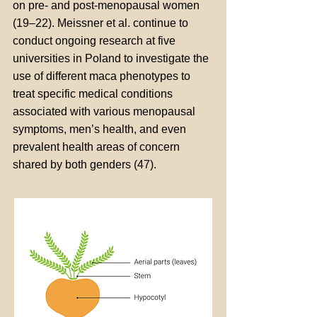
on pre- and post-menopausal women
(19–22). Meissner et al. continue to
conduct ongoing research at five
universities in Poland to investigate the
use of different maca phenotypes to
treat specific medical conditions
associated with various menopausal
symptoms, men’s health, and even
prevalent health areas of concern
shared by both genders (47).