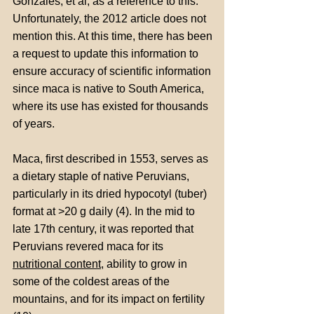
Gonzales, et al, as a reference to this.
Unfortunately, the 2012 article does not
mention this. At this time, there has been
a request to update this information to
ensure accuracy of scientific information
since maca is native to South America,
where its use has existed for thousands
of years.
Maca, first described in 1553, serves as
a dietary staple of native Peruvians,
particularly in its dried hypocotyl (tuber)
format at >20 g daily (4). In the mid to
late 17th century, it was reported that
Peruvians revered maca for its
nutritional content
, ability to grow in
some of the coldest areas of the
mountains, and for its impact on fertility