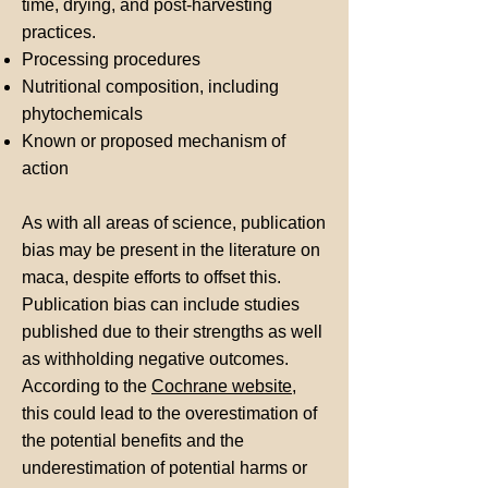
time, drying, and post-harvesting
practices.
Processing procedures
Nutritional composition, including
phytochemicals
Known or proposed mechanism of
action
As with all areas of science, publication
bias may be present in the literature on
maca, despite efforts to offset this.
Publication bias can include studies
published due to their strengths as well
as withholding negative outcomes.
According to the
Cochrane website
,
this could lead to the overestimation of
the potential benefits and the
underestimation of potential harms or