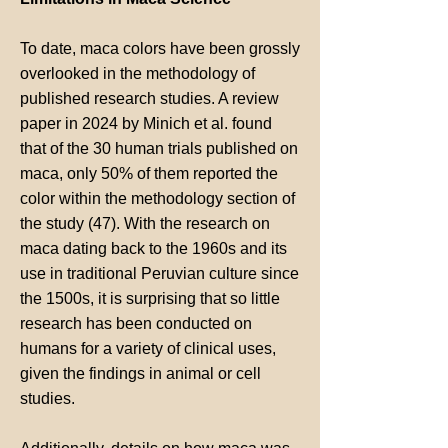
To date, maca colors have been grossly
overlooked in the methodology of
published research studies. A review
paper in 2024 by Minich et al. found
that of the 30 human trials published on
maca, only 50% of them reported the
color within the methodology section of
the study (47). With the research on
maca dating back to the 1960s and its
use in traditional Peruvian culture since
the 1500s, it is surprising that so little
research has been conducted on
humans for a variety of clinical uses,
given the findings in animal or cell
studies.