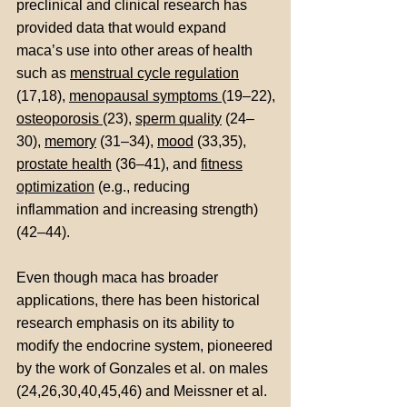
preclinical and clinical research has
provided data that would expand
maca’s use into other areas of health
such as
menstrual cycle regulation
(17,18),
menopausal symptoms
(19–22),
osteoporosis
(23),
sperm quality
(24–
30),
memory
(31–34),
mood
(33,35),
prostate health
(36–41), and
fitness
optimization
(e.g., reducing
inflammation and increasing strength)
(42–44).
Even though maca has broader
applications, there has been historical
research emphasis on its ability to
modify the endocrine system, pioneered
by the work of Gonzales et al. on males
(24,26,30,40,45,46) and Meissner et al.