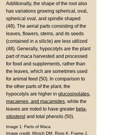
Additionally, the shape of the root also
has variations growing spherical, oval,
spherical oval, and spindle shaped
(48). The aerial parts consisting of the
leaves, flowers, stems, and its seeds
(contained in a silicle) are less utilized
(48). Generally, hypocotyls are the plant
part of maca harvested and processed
for food and supplements, rather than
the leaves, which are sometimes used
for animal feed (50). In comparison to
the other parts of the plant, the
hypocotyls are higher in
glucosinolates
,
macaenes, and macamides
, while the
leaves are noted to have greater
beta-
sitosterol
and total phenols (50).
Image 1: Parts of Maca
Image credit: Minich DM, Ross K, Frame J,