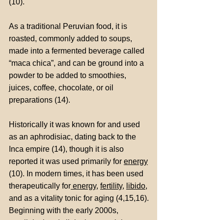
(10).
As a traditional Peruvian food, it is
roasted, commonly added to soups,
made into a fermented beverage called
“maca chica”, and can be ground into a
powder to be added to smoothies,
juices, coffee, chocolate, or oil
preparations (14).
Historically it was known for and used
as an aphrodisiac, dating back to the
Inca empire (14), though it is also
reported it was used primarily for
energy
(10). In modern times, it has been used
therapeutically for
energy
,
fertility
,
libido
,
and as a vitality tonic for aging (4,15,16).
Beginning with the early 2000s,