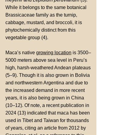
While it belongs to the same botanical
Brassicaceae family as the turnip,
cabbage, mustard, and broccoli, it is
phytochemically distinct from this
vegetable group (4).
Maca’s native
growing location
is 3500–
5000 meters above sea level in Peru’s
high, harsh-weathered Andean plateaus
(5–9). Though it is also grown in Bolivia
and northwestern Argentina and due to
the increased demand in more recent
years, it is also being grown in China
(10–12). Of note, a recent publication in
2024 (13) indicated that maca has been
used in Tibet and Taiwan for thousands
of years, citing an article from 2012 by