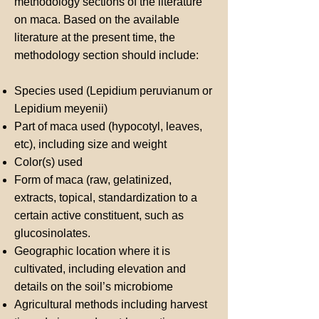
methodology sections of the literature
on maca. Based on the available
literature at the present time, the
methodology section should include:
Species used (Lepidium peruvianum or
Lepidium meyenii)
Part of maca used (hypocotyl, leaves,
etc), including size and weight
Color(s) used
Form of maca (raw, gelatinized,
extracts, topical, standardization to a
certain active constituent, such as
glucosinolates.
Geographic location where it is
cultivated, including elevation and
details on the soil’s microbiome
Agricultural methods including harvest