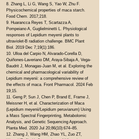
8. Zhang L, Li G, Wang S, Yao W, Zhu F.
Physicochemical properties of maca starch.
Food Chem. 2017;218.
9. Huarancca Reyes T, Scartazza A,
Pompeiano A, Guglielminetti L. Physiological
responses of Lepidium meyenii plants to
ultraviolet-B radiation challenge. BMC Plant
Biol. 2019 Dec 7;19(1):186.
10. Ulloa del Carpio N, Alvarado-Corella D,
Quiñones-Laveriano DM, Araya-Sibaja A, Vega-
Baudrit J, Monagas-Juan M, et al. Exploring the
chemical and pharmacological variability of
Lepidium meyenii: a comprehensive review of
the effects of maca. Front Pharmacol. 2024 Feb
19;15.
11. Geng P, Sun J, Chen P, Brand E, Frame J,
Meissner H, et al. Characterization of Maca
(Lepidium meyenii/Lepidium peruvianum) Using
a Mass Spectral Fingerprinting, Metabolomic
Analysis, and Genetic Sequencing Approach.
Planta Med. 2020 Jul 20;86(10):674–85.
12. Zhang J, Wang HM, Zhao YL, Zuo ZT,