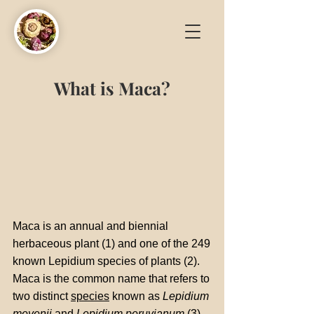
What is Maca?
Maca is an annual and biennial
herbaceous plant (1) and one of the 249
known Lepidium species of plants (2).
Maca is the common name that refers to
two distinct
species
known as
Lepidium
meyenii
and
Lepidium peruvianum
(3).