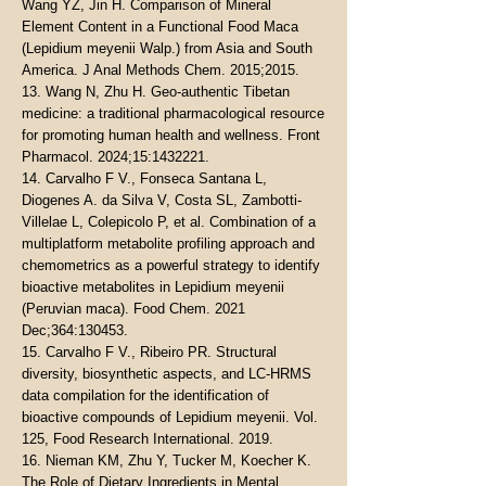
Wang YZ, Jin H. Comparison of Mineral
Element Content in a Functional Food Maca
(Lepidium meyenii Walp.) from Asia and South
America. J Anal Methods Chem. 2015;2015.
13. Wang N, Zhu H. Geo-authentic Tibetan
medicine: a traditional pharmacological resource
for promoting human health and wellness. Front
Pharmacol. 2024;15:
1432221
.
14. Carvalho F V., Fonseca Santana L,
Diogenes A. da Silva V, Costa SL, Zambotti-
Villelae L, Colepicolo P, et al. Combination of a
multiplatform metabolite profiling approach and
chemometrics as a powerful strategy to identify
bioactive metabolites in Lepidium meyenii
(Peruvian maca). Food Chem. 2021
Dec;364:130453.
15. Carvalho F V., Ribeiro PR. Structural
diversity, biosynthetic aspects, and LC-HRMS
data compilation for the identification of
bioactive compounds of Lepidium meyenii. Vol.
125, Food Research International. 2019.
16. Nieman KM, Zhu Y, Tucker M, Koecher K.
The Role of Dietary Ingredients in Mental