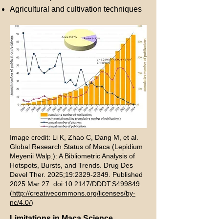
Agricultural and cultivation techniques
Image credit: Li K, Zhao C, Dang M, et al.
Global Research Status of Maca (Lepidium
Meyenii Walp.): A Bibliometric Analysis of
Hotspots, Bursts, and Trends. Drug Des
Devel Ther. 2025;19:
2329-2349
. Published
2025 Mar 27. doi:10.2147/DDDT.S499849.
(
http://creativecommons.org/licenses/by-
nc/4.0/
)
Limitations in Maca Science