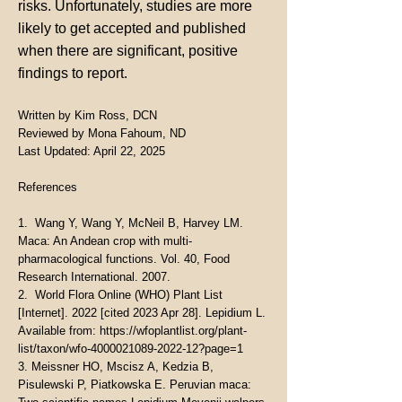
risks. Unfortunately, studies are more
likely to get accepted and published
when there are significant, positive
findings to report.
Written by Kim Ross, DCN
Reviewed by Mona Fahoum, ND
Last Updated: April 22, 2025
References
1. Wang Y, Wang Y, McNeil B, Harvey LM.
Maca: An Andean crop with multi-
pharmacological functions. Vol. 40, Food
Research International. 2007.
2. World Flora Online (WHO) Plant List
[Internet]. 2022 [cited 2023 Apr 28]. Lepidium L.
Available from:
https://wfoplantlist.org/plant-
list/taxon/wfo-4000021089-2022-12?page=1
3. Meissner HO, Mscisz A, Kedzia B,
Pisulewski P, Piatkowska E. Peruvian maca: