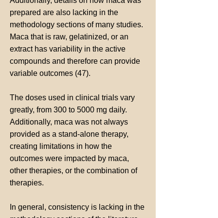
Additionally, details on how maca was
prepared are also lacking in the
methodology sections of many studies.
Maca that is raw, gelatinized, or an
extract has variability in the active
compounds and therefore can provide
variable outcomes (47).
The doses used in clinical trials vary
greatly, from 300 to 5000 mg daily.
Additionally, maca was not always
provided as a stand-alone therapy,
creating limitations in how the
outcomes were impacted by maca,
other therapies, or the combination of
therapies.
In general, consistency is lacking in the