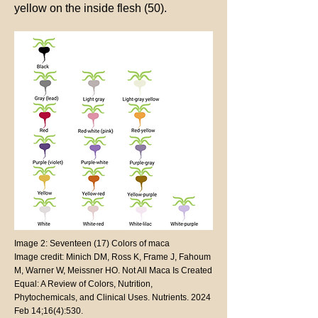
yellow on the inside flesh (50).
Image 2: Seventeen (17) Colors of maca
Image credit: Minich DM, Ross K, Frame J, Fahoum
M, Warner W, Meissner HO. Not All Maca Is Created
Equal: A Review of Colors, Nutrition,
Phytochemicals, and Clinical Uses. Nutrients. 2024
Feb 14;16(4):530.