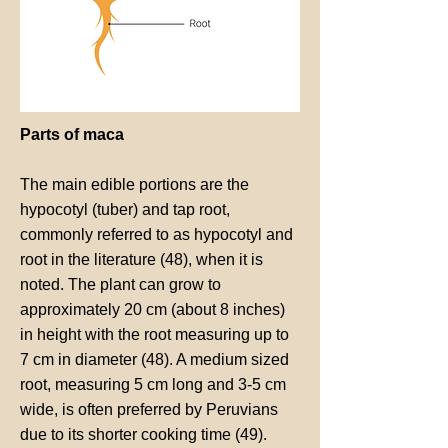
Parts of maca
The main edible portions are the
hypocotyl (tuber) and tap root,
commonly referred to as hypocotyl and
root in the literature (48), when it is
noted. The plant can grow to
approximately 20 cm (about 8 inches)
in height with the root measuring up to
7 cm in diameter (48). A medium sized
root, measuring 5 cm long and 3-5 cm
wide, is often preferred by Peruvians
due to its shorter cooking time (49).