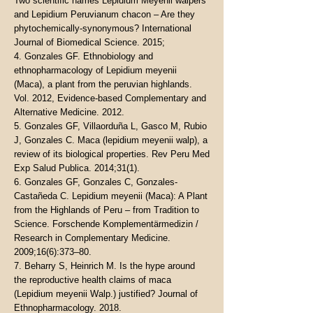
Two scientific names Lepidium Meyenii walpers
and Lepidium Peruvianum chacon – Are they
phytochemically-synonymous? International
Journal of Biomedical Science. 2015;
4. Gonzales GF. Ethnobiology and
ethnopharmacology of Lepidium meyenii
(Maca), a plant from the peruvian highlands.
Vol. 2012, Evidence-based Complementary and
Alternative Medicine. 2012.
5. Gonzales GF, Villaorduña L, Gasco M, Rubio
J, Gonzales C. Maca (lepidium meyenii walp), a
review of its biological properties. Rev Peru Med
Exp Salud Publica. 2014;31(1).
6. Gonzales GF, Gonzales C, Gonzales-
Castañeda C. Lepidium meyenii (Maca): A Plant
from the Highlands of Peru – from Tradition to
Science. Forschende Komplementärmedizin /
Research in Complementary Medicine.
2009;16(6):373–80.
7. Beharry S, Heinrich M. Is the hype around
the reproductive health claims of maca
(Lepidium meyenii Walp.) justified? Journal of
Ethnopharmacology. 2018.