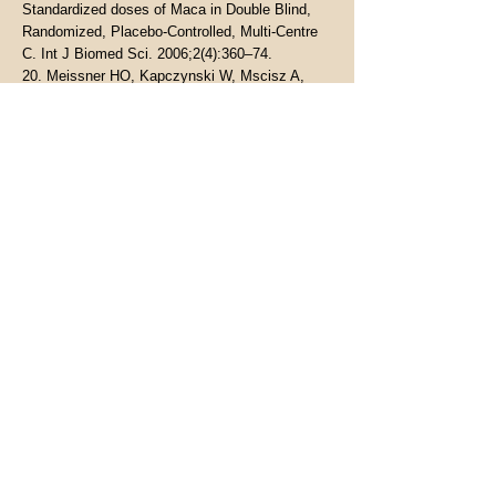
Standardized doses of Maca in Double Blind,
Randomized, Placebo-Controlled, Multi-Centre
C. Int J Biomed Sci. 2006;2(4):360–74.
20. Meissner HO, Kapczynski W, Mscisz A,
Lutomski J. Use of gelatinized maca (lepidium
peruvianum) in early postmenopausal women.
Int J Biomed Sci. 2005;
21. Meissner HO, Reich-Bilinska H, Mscisz A,
Kedzia B. Therapeutic Effects of Pre-
Gelatinized Maca (Lepidium Peruvianum
Chacon) used as a Non-Hormonal Alternative to
HRT in Perimenopausal Women - Clinical Pilot
Study. Int J Biomed Sci. 2006;
22. Meissner HO, Mscisz A, Reich-Bilinska H,
Mrozikiewicz P, Bobkiewicz-Kozlowska T,
Kedzia B, et al. Hormone-Balancing Effect of
Pre-Gelatinized Organic Maca (Lepidium
peruvianum Chacon): (III) Clinical responses of
early-postmenopausal women to Maca in double
blind, randomized, Placebo-controlled,
crossover configuration, outpatient study. Int J
Biomed Sci. 2006;