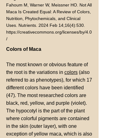
Fahoum M, Warner W, Meissner HO. Not All
Maca Is Created Equal: A Review of Colors,
Nutrition, Phytochemicals, and Clinical
Uses. Nutrients. 2024 Feb 14;16(4):530.
https://creativecommons.org/licenses/by/4.0
/
Colors of Maca
The most known or obvious feature of
the root is the variations in
colors
(also
referred to as phenotypes), for which 17
different colors have been identified
(47). The most researched colors are
black, red, yellow, and purple (violet).
The hypocotyl is the part of the plant
where colorful pigments are contained
in the skin (outer layer), with one
exception of yellow maca, which is also