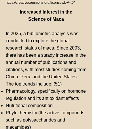
https://creativecommons.org/licenses/by/4.0/
Increased Interest in the
Science of Maca
In 2025, a bibliometric analysis was
conducted to explore the global
research status of maca. Since 2003,
there has been a steady increase in the
annual number of publications and
citations, with most studies coming from
China, Peru, and the United States.
The top trends include: (51)
Pharmacology, specifically on hormone
regulation and its antioxidant effects
Nutritional composition
Phytochemistry (the active compounds,
such as polysaccharides and
macamides)