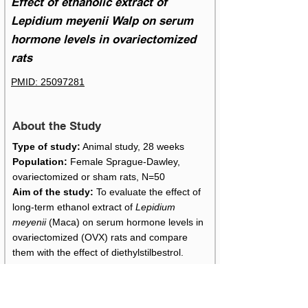
Effect of ethanolic extract of
Lepidium meyenii Walp on serum
hormone levels in ovariectomized
rats
PMID: 25097281
About the Study
Type of study:
Animal study, 28 weeks
Population:
Female Sprague-Dawley,
ovariectomized or sham rats, N=50
Aim of the study:
To evaluate the effect of
long-term ethanol extract of
Lepidium
meyenii
(Maca) on serum hormone levels in
ovariectomized (OVX) rats and compare
them with the effect of diethylstilbestrol.
Maca Details