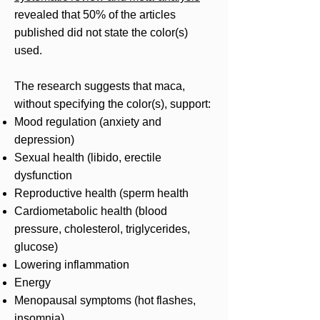
revealed that 50% of the articles
published did not state the color(s)
used.
The research suggests that maca,
without specifying the color(s), support:
Mood regulation (anxiety and
depression)
Sexual health (libido, erectile
dysfunction
Reproductive health (sperm health
Cardiometabolic health (blood
pressure, cholesterol, triglycerides,
glucose)
Lowering inflammation
Energy
Menopausal symptoms (hot flashes,
insomnia)