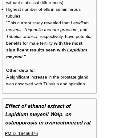
without statistical differences)
Highest number of ells in seminiferous
tubules
“This current study revealed that
Lepidium
meyenii
,
Trigonella foenum-graecum
, and
Tribulus arabica
, respectively, have potential
benefits for male fertility
with the most
significant results seen with
Lepidium
meyenii
.”
Other details:
A significant increase in the prostate gland
was observed with Tribulus and spirulina.
Effect of ethanol extract of
Lepidium meyenii Walp. on
osteoporosis in ovariectomized rat
PMID: 16466876