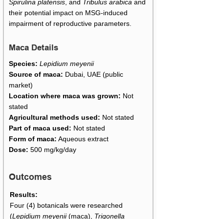
Spirulina platensis
, and
Tribulus arabica
and
their potential impact on MSG-induced
impairment of reproductive parameters.
Maca Details
Species:
Lepidium meyenii
Source of maca:
Dubai, UAE (public
market)
Location where maca was grown:
Not
stated
Agricultural methods used:
Not stated
Part of maca used:
Not stated
Form of maca:
Aqueous extract
Dose:
500 mg/kg/day
Outcomes
Results:
Four (4) botanicals were researched
(
Lepidium meyenii
(maca),
Trigonella