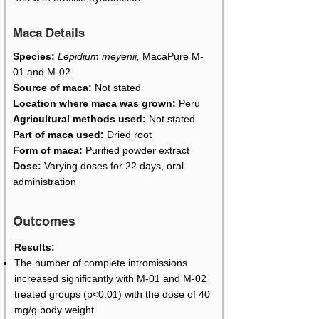
Maca Details
Species:
Lepidium meyenii,
MacaPure M-
01 and M-02
Source of maca:
Not stated
Location where maca was grown:
Peru
Agricultural methods used:
Not stated
Part of maca used:
Dried root
Form of maca:
Purified powder extract
Dose:
Varying doses for 22 days, oral
administration
Outcomes
Results:
The number of complete intromissions
increased significantly with M-01 and M-02
treated groups (p<0.01) with the dose of 40
mg/g body weight