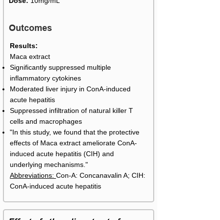
Dose:
10mg/mL
Outcomes
Results:
Maca extract
Significantly suppressed multiple
inflammatory cytokines
Moderated liver injury in ConA-induced
acute hepatitis
Suppressed infiltration of natural killer T
cells and macrophages
"In this study, we found that the protective
effects of Maca extract ameliorate ConA-
induced acute hepatitis (CIH) and
underlying mechanisms."
Abbreviations:
Con-A: Concanavalin A; CIH:
ConA-induced acute hepatitis