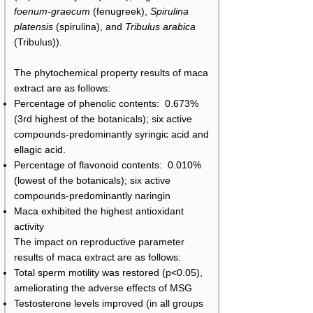
foenum-graecum
(fenugreek),
Spirulina
platensis
(spirulina), and
Tribulus arabica
(Tribulus)).
The phytochemical property results of maca
extract are as follows:
Percentage of phenolic contents: 0.673%
(3rd highest of the botanicals); six active
compounds-predominantly syringic acid and
ellagic acid.
Percentage of flavonoid contents: 0.010%
(lowest of the botanicals); six active
compounds-predominantly naringin
Maca exhibited the highest antioxidant
activity
The impact on reproductive parameter
results of maca extract are as follows:
Total sperm motility was restored (p<0.05),
ameliorating the adverse effects of MSG
Testosterone levels improved (in all groups