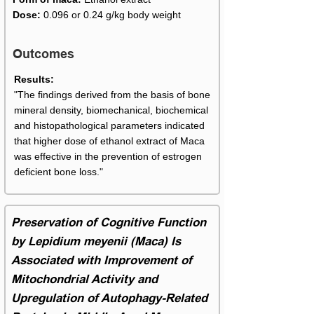
Dose:
0.096 or 0.24 g/kg body weight
Outcomes
Results:
"The findings derived from the basis of bone
mineral density, biomechanical, biochemical
and histopathological parameters indicated
that higher dose of ethanol extract of Maca
was effective in the prevention of estrogen
deficient bone loss."
Preservation of Cognitive Function
by Lepidium meyenii (Maca) Is
Associated with Improvement of
Mitochondrial Activity and
Upregulation of Autophagy-Related