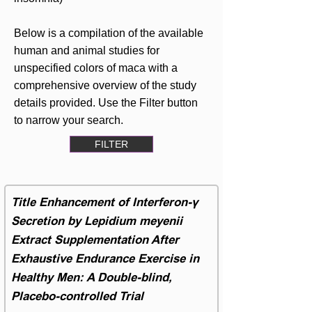
Below is a compilation of the available
human and animal studies for
unspecified colors of maca with a
comprehensive overview of the study
details provided. Use the Filter button
to narrow your search.
FILTER
Title Enhancement of Interferon-γ
Secretion by Lepidium meyenii
Extract Supplementation After
Exhaustive Endurance Exercise in
Healthy Men: A Double-blind,
Placebo-controlled Trial