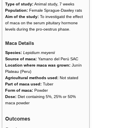
Type of study:
Animal study, 7 weeks
Population:
Female Sprague-Dawley rats
Aim of the study:
To investigatd the effect
of maca on the serum pituitary hormone
levels during the pro-oestrus phase.
Maca Details
Species:
Lepidium meyenii
Source of maca:
Yamano del Perú SAC
Location where maca was grown:
Junín
Plateau (Peru)
Agricultural methods used:
Not stated
Part of maca used:
Tuber
Form of maca:
Powder
Dose:
Diet containing 5%, 25% or 50%
maca powder
Outcomes