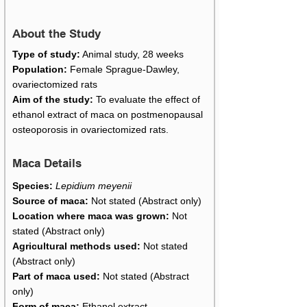
About the Study
Type of study:
Animal study, 28 weeks
Population:
Female Sprague-Dawley,
ovariectomized rats
Aim of the study:
To evaluate the effect of
ethanol extract of maca on postmenopausal
osteoporosis in ovariectomized rats.
Maca Details
Species:
Lepidium meyenii
Source of maca:
Not stated (Abstract only)
Location where maca was grown:
Not
stated (Abstract only)
Agricultural methods used:
Not stated
(Abstract only)
Part of maca used:
Not stated (Abstract
only)
Form of maca:
Ethanol extract