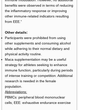
immune modulation. However, no additional
benefits were observed in terms of reducing
the inflammatory response or improving
other immune-related indicators resulting
from EEE.”
Other details:
Participants were prohibited from using
other supplements and consuming alcohol
while adhering to their normal dietary and
physical activity routine.
Maca supplementation may be a useful
strategy for athletes seeking to enhance
immune function, particularly during periods
of intense training or competition. Additional
research is needed in the female
population.
Abbreviations:
PBMCs: peripheral blood mononuclear
cells; EEE: exhaustive endurance exercise