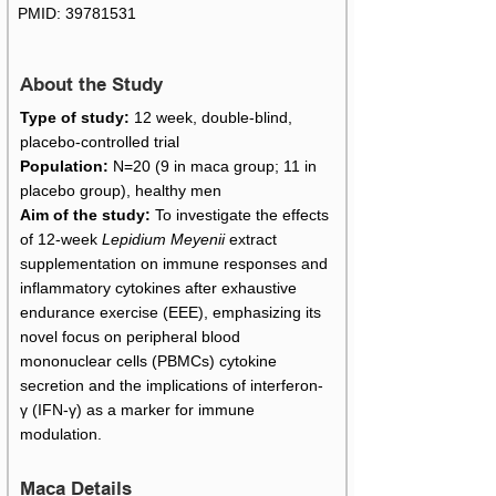
PMID:
39781531
About the Study
Type of study:
12 week, double-blind,
placebo-controlled trial
Population:
N=20 (9 in maca group; 11 in
placebo group), healthy men
Aim of the study:
To investigate the effects
of 12-week
Lepidium Meyenii
extract
supplementation on immune responses and
inflammatory cytokines after exhaustive
endurance exercise (EEE), emphasizing its
novel focus on peripheral blood
mononuclear cells (PBMCs) cytokine
secretion and the implications of interferon-
γ (IFN-γ) as a marker for immune
modulation.
Maca Details