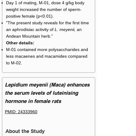
Day 1 of mating, M-01, dose 4 g/kg body
weight increased the number of sperm-
positive female (p<0.01).
"The present study reveals for the first time
an aphrodisiac activity of
L. meyenii,
an
Andean Mountain herb."
Other details:
M-01 contained more polysaccharides and
less macaenes and macamides compared
to M-02.
Lepidium meyenii (Maca) enhances
the serum levels of luteinising
hormone in female rats
PMID: 24333960
About the Study