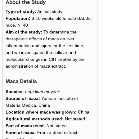
About the Study
Type of study:
Animal study
Population:
8-10 weeks old female BALB/c
mice, N=40
Aim of the study:
To determine the
therapeutic effects of maca on liver
inflammation and injury for the first time,
and we investigated the cellular and
molecular changes in CIH treated by the
administration of maca extract.
Maca Details
Species:
Lepidium meyenii
Source of maca:
Yunnan Institute of
Materia Medica, China
Location where maca was grown:
China
Agricultural methods used:
Not stated
Part of maca used:
Not stated
Form of maca:
Freeze-dried extract