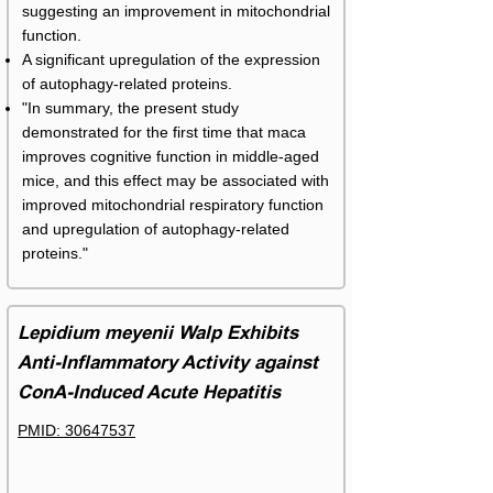
suggesting an improvement in mitochondrial
function.
A significant upregulation of the expression
of autophagy-related proteins.
"In summary, the present study
demonstrated for the first time that maca
improves cognitive function in middle-aged
mice, and this effect may be associated with
improved mitochondrial respiratory function
and upregulation of autophagy-related
proteins."
Lepidium meyenii Walp Exhibits
Anti-Inflammatory Activity against
ConA-Induced Acute Hepatitis
PMID: 30647537