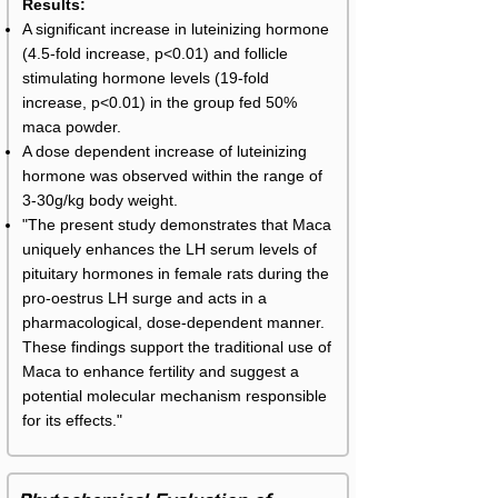
Results:
A significant increase in luteinizing hormone
(4.5-fold increase, p<0.01) and follicle
stimulating hormone levels (19-fold
increase, p<0.01) in the group fed 50%
maca powder.
A dose dependent increase of luteinizing
hormone was observed within the range of
3-30g/kg body weight.
"The present study demonstrates that Maca
uniquely enhances the LH serum levels of
pituitary hormones in female rats during the
pro-oestrus LH surge and acts in a
pharmacological, dose-dependent manner.
These findings support the traditional use of
Maca to enhance fertility and suggest a
potential molecular mechanism responsible
for its effects."