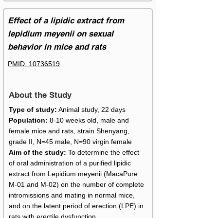
Effect of a lipidic extract from
lepidium meyenii on sexual
behavior in mice and rats
PMID:
10736519
About the Study
Type of study:
Animal study, 22 days
Population:
8-10 weeks old, male and
female mice and rats, strain Shenyang,
grade II, N=45 male, N=90 virgin female
Aim of the study:
To determine the effect
of oral administration of a purified lipidic
extract from Lepidium meyenii (MacaPure
M-01 and M-02) on the number of complete
intromissions and mating in normal mice,
and on the latent period of erection (LPE) in
rats with erectile dysfunction.