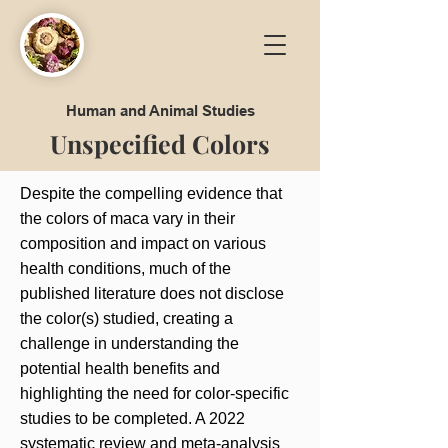
Human and Animal Studies
Unspecified Colors
Despite the compelling evidence that
the colors of maca vary in their
composition and impact on various
health conditions, much of the
published literature does not disclose
the color(s) studied, creating a
challenge in understanding the
potential health benefits and
highlighting the need for color-specific
studies to be completed. A 2022
systematic review and meta-analysis