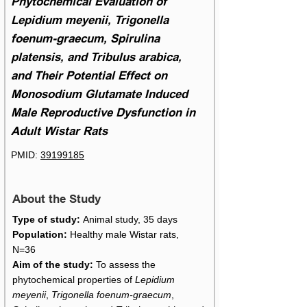
Phytochemical Evaluation of
Lepidium meyenii, Trigonella
foenum-graecum, Spirulina
platensis, and Tribulus arabica,
and Their Potential Effect on
Monosodium Glutamate Induced
Male Reproductive Dysfunction in
Adult Wistar Rats
PMID:
39199185
About the Study
Type of study:
Animal study, 35 days
Population:
Healthy male Wistar rats,
N=36
Aim of the study:
To assess the
phytochemical properties of
Lepidium
meyenii
,
Trigonella foenum-graecum
,