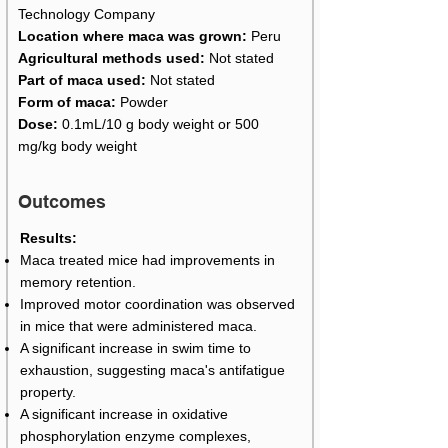
Technology Company
Location where maca was grown:
Peru
Agricultural methods used:
Not stated
Part of maca used:
Not stated
Form of maca:
Powder
Dose:
0.1mL/10 g body weight or 500
mg/kg body weight
Outcomes
Results:
Maca treated mice had improvements in
memory retention.
Improved motor coordination was observed
in mice that were administered maca.
A significant increase in swim time to
exhaustion, suggesting maca's antifatigue
property.
A significant increase in oxidative
phosphorylation enzyme complexes,