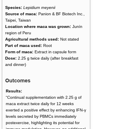
Species:
Lepidium meyenii
Source of maca:
Panion & BF Biotech Inc.,
Taipei, Taiwan
Location where maca was grown:
Junín
region of Peru
Agricultural methods used:
Not stated
Part of maca used:
Root
Form of maca:
Extract in capsule form
Dose:
2.25 g twice daily (after breakfast
and dinner)
Outcomes
Results:
“Continual supplementation with 2.25 g of
maca extract twice daily for 12 weeks
exerted a positive effect by enhancing IFN-γ
levels secreted by PBMCs immediately
postexercise, highlighting its potential for