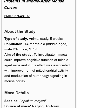
Proteins in Middle-Aged Mouse
Cortex
PMID: 27648102
About the Study
Type of study:
Animal study, 5 weeks
Population:
14-month-old (middle-aged)
male ICR mice, N=14
Aim of the study:
To investigate if maca
could improve cognitive function of middle-
aged mice and if this effect was associated
with improvement of mitochondrial activity
and modulation of autophagy signaling in
mouse cortex.
Maca Details
Species:
Lepidium meyenii
Source of maca:
Nanjing Bio-Array