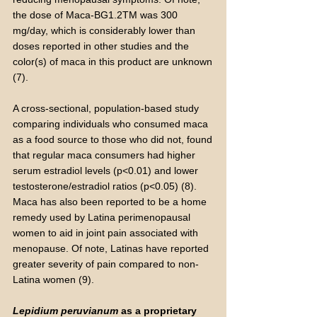
the dose of Maca-BG1.2TM was 300
mg/day, which is considerably lower than
doses reported in other studies and the
color(s) of maca in this product are unknown
(7).
A cross-sectional, population-based study
comparing individuals who consumed maca
as a food source to those who did not, found
that regular maca consumers had higher
serum estradiol levels (p<0.01) and lower
testosterone/estradiol ratios (p<0.05) (8).
Maca has also been reported to be a home
remedy used by Latina perimenopausal
women to aid in joint pain associated with
menopause. Of note, Latinas have reported
greater severity of pain compared to non-
Latina women (9).
Lepidium peruvianum
as a proprietary