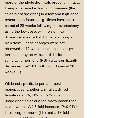
more of the phytochemicals present in maca.
Using an ethanol extract of
L. meyenii
(the
color is not specified) in a low and high dose,
researchers found a significant increase in
estradiol 28 weeks following the ovariectomy
using the low dose, with no significant
difference in estradiol (E2) levels using a
high dose. These changes were not
observed at 12 weeks, suggesting longer-
term use may be warranted. Follicle-
stimulating hormone (FSH) was significantly
decreased (p<0.01) with both doses at 28
weeks (3).
While not specific to peri and post-
menopause, another animal study fed
female rats 5%, 10%, or 50% of an
unspecified color of dried maca powder for
seven weeks. A 4.5-fold increase (P<0.01) in
luteinizing hormone (LH) and a 19-fold