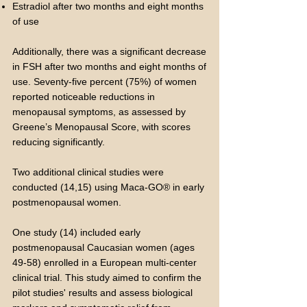
Estradiol after two months and eight months
of use
Additionally, there was a significant decrease
in FSH after two months and eight months of
use. Seventy-five percent (75%) of women
reported noticeable reductions in
menopausal symptoms, as assessed by
Greene’s Menopausal Score, with scores
reducing significantly.
Two additional clinical studies were
conducted (14,15) using Maca-GO® in early
postmenopausal women.
One study (14) included early
postmenopausal Caucasian women (ages
49-58) enrolled in a European multi-center
clinical trial. This study aimed to confirm the
pilot studies' results and assess biological