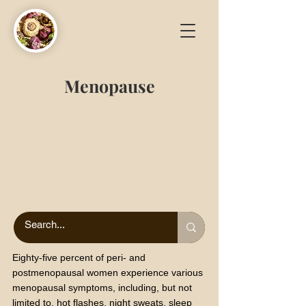
Menopause
Eighty-five percent of peri- and
postmenopausal women experience various
menopausal symptoms, including, but not
limited to, hot flashes, night sweats, sleep