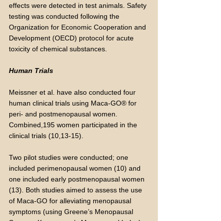
effects were detected in test animals. Safety
testing was conducted following the
Organization for Economic Cooperation and
Development (OECD) protocol for acute
toxicity of chemical substances.
Human Trials
Meissner et al. have also conducted four
human clinical trials using Maca-GO® for
peri- and postmenopausal women.
Combined,195 women participated in the
clinical trials (10,13-15).
Two pilot studies were conducted; one
included perimenopausal women (10) and
one included early postmenopausal women
(13). Both studies aimed to assess the use
of Maca-GO for alleviating menopausal
symptoms (using Greene’s Menopausal