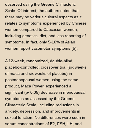
observed using the Greene Climacteric
Scale. Of interest, the authors noted that
there may be various cultural aspects as it
relates to symptoms experienced by Chinese
women compared to Caucasian women,
including genetics, diet, and less reporting of
symptoms. In fact, only 5-10% of Asian
women report vasomotor symptoms (5).
A 12-week, randomized, double-blind,
placebo-controlled, crossover trial (six weeks
of maca and six weeks of placebo) in
postmenopausal women using the same
product, Maca Power, experienced a
significant (p<0.05) decrease in menopausal
symptoms as assessed by the Greene
Climacteric Scale, including reductions in
anxiety, depression, and improvements in
sexual function. No differences were seen in
serum concentrations of E2, FSH, LH, and