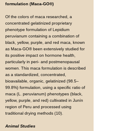
formulation (Maca-GO®)
Of the colors of maca researched, a
concentrated gelatinized proprietary
phenotype formulation of Lepidium
peruvianum containing a combination of
black, yellow, purple, and red maca, known
as Maca-GO® been extensively studied for
its positive impact on hormone health,
particularly in peri- and postmenopausal
women. This maca formulation is described
as a standardized, concentrated,
bioavailable, organic, gelatinized (98.5–
99.8%) formulation, using a specific ratio of
maca (L. peruvianum) phenotypes (black,
yellow, purple, and red) cultivated in Junín
region of Peru and processed using
traditional drying methods (10).
Animal Studies