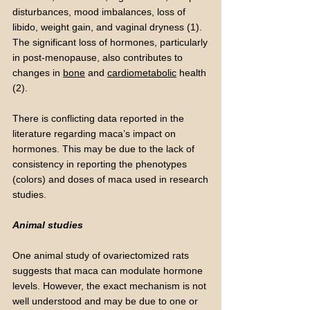
disturbances, mood imbalances, loss of
libido, weight gain, and vaginal dryness (1).
The significant loss of hormones, particularly
in post-menopause, also contributes to
changes in
bone
and
cardiometabolic
health
(2).
There is conflicting data reported in the
literature regarding maca’s impact on
hormones. This may be due to the lack of
consistency in reporting the phenotypes
(colors) and doses of maca used in research
studies.
Animal studies
One animal study of ovariectomized rats
suggests that maca can modulate hormone
levels. However, the exact mechanism is not
well understood and may be due to one or