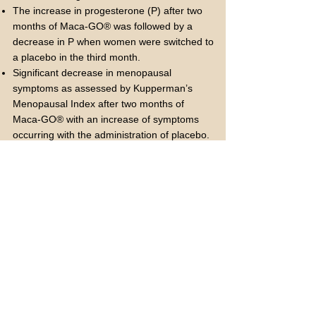
The increase in progesterone (P) after two
months of Maca-GO® was followed by a
decrease in P when women were switched to
a placebo in the third month.
Significant decrease in menopausal
symptoms as assessed by Kupperman’s
Menopausal Index after two months of
Maca-GO® with an increase of symptoms
occurring with the administration of placebo.
Another clinical trial included the enrollment
of 34 early postmenopausal Caucasian
women (ages 49-58 years old). This study
included two trials, of which 22 women were
admitted into the crossover configuration trial
and 12 women in a pilot bone density
observation.
Key findings include:
Significant increase in E2 after two months of