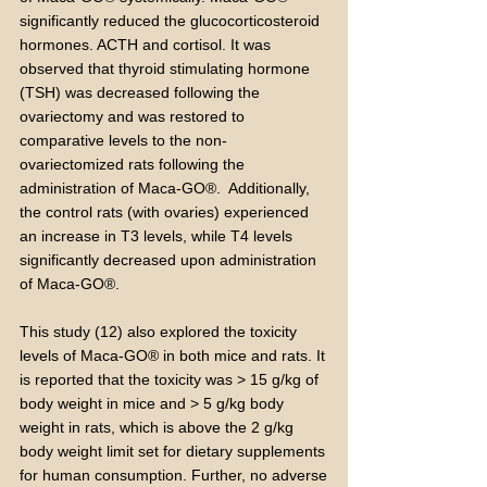
significantly reduced the glucocorticosteroid
hormones. ACTH and cortisol. It was
observed that thyroid stimulating hormone
(TSH) was decreased following the
ovariectomy and was restored to
comparative levels to the non-
ovariectomized rats following the
administration of Maca-GO®. Additionally,
the control rats (with ovaries) experienced
an increase in T3 levels, while T4 levels
significantly decreased upon administration
of Maca-GO®.
This study (12) also explored the toxicity
levels of Maca-GO® in both mice and rats. It
is reported that the toxicity was > 15 g/kg of
body weight in mice and > 5 g/kg body
weight in rats, which is above the 2 g/kg
body weight limit set for dietary supplements
for human consumption. Further, no adverse