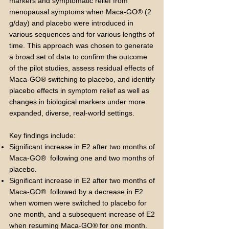
markers and symptomatic relief from
menopausal symptoms when Maca-GO® (2
g/day) and placebo were introduced in
various sequences and for various lengths of
time. This approach was chosen to generate
a broad set of data to confirm the outcome
of the pilot studies, assess residual effects of
Maca-GO® switching to placebo, and identify
placebo effects in symptom relief as well as
changes in biological markers under more
expanded, diverse, real-world settings.
Key findings include:
Significant increase in E2 after two months of
Maca-GO® following one and two months of
placebo.
Significant increase in E2 after two months of
Maca-GO® followed by a decrease in E2
when women were switched to placebo for
one month, and a subsequent increase of E2
when resuming Maca-GO® for one month.