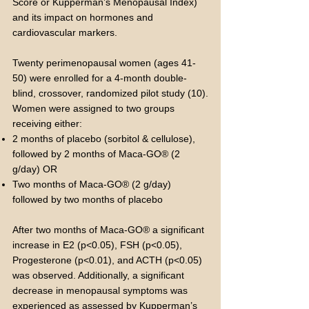
Score or Kupperman’s Menopausal Index)
and its impact on hormones and
cardiovascular markers.
Twenty perimenopausal women (ages 41-
50) were enrolled for a 4-month double-
blind, crossover, randomized pilot study (10).
Women were assigned to two groups
receiving either:
2 months of placebo (sorbitol & cellulose),
followed by 2 months of Maca-GO® (2
g/day) OR
Two months of Maca-GO® (2 g/day)
followed by two months of placebo
After two months of Maca-GO® a significant
increase in E2 (p<0.05), FSH (p<0.05),
Progesterone (p<0.01), and ACTH (p<0.05)
was observed. Additionally, a significant
decrease in menopausal symptoms was
experienced as assessed by Kupperman’s