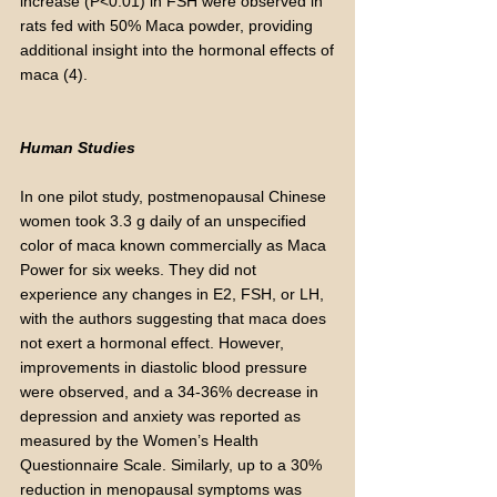
increase (P<0.01) in FSH were observed in
rats fed with 50% Maca powder, providing
additional insight into the hormonal effects of
maca (4).
Human Studies
In one pilot study, postmenopausal Chinese
women took 3.3 g daily of an unspecified
color of maca known commercially as Maca
Power for six weeks. They did not
experience any changes in E2, FSH, or LH,
with the authors suggesting that maca does
not exert a hormonal effect. However,
improvements in diastolic blood pressure
were observed, and a 34-36% decrease in
depression and anxiety was reported as
measured by the Women’s Health
Questionnaire Scale. Similarly, up to a 30%
reduction in menopausal symptoms was