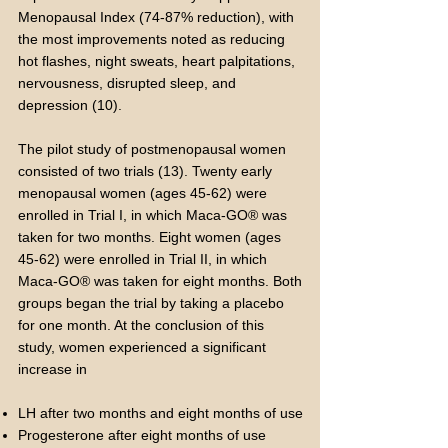
Menopausal Index (74-87% reduction), with
the most improvements noted as reducing
hot flashes, night sweats, heart palpitations,
nervousness, disrupted sleep, and
depression (10).
The pilot study of postmenopausal women
consisted of two trials (13). Twenty early
menopausal women (ages 45-62) were
enrolled in Trial I, in which Maca-GO® was
taken for two months. Eight women (ages
45-62) were enrolled in Trial II, in which
Maca-GO® was taken for eight months. Both
groups began the trial by taking a placebo
for one month. At the conclusion of this
study, women experienced a significant
increase in
LH after two months and eight months of use
Progesterone after eight months of use