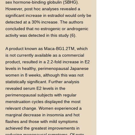
sex hormone-binding globulin (SBHG).
However, post hoc analyses revealed a
significant increase in estradiol would only be
detected at a 30% increase. The authors
concluded that no estrogenic or androgenic
activity was detected in this study (6).
A product known as Maca-BG1.2TM, which
is not currently available as a commercial
product, resulted in a 2.2-fold increase in E2
levels in healthy, perimenopausal Japanese
women in 8 weeks, although this was not
statistically significant. Further analysis
revealed serum E2 levels in the
perimenopausal subjects with regular
menstruation cycles displayed the most
relevant change. Women experienced a
marginal decrease in insomnia and hot
flashes and those with mild symptoms
achieved the greatest improvements in
reducing menopausal symptoms. Of note,