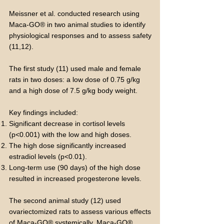
Meissner et al. conducted research using
Maca-GO® in two animal studies to identify
physiological responses and to assess safety
(11,12).
The first study (11) used male and female
rats in two doses: a low dose of 0.75 g/kg
and a high dose of 7.5 g/kg body weight.
Key findings included:
Significant decrease in cortisol levels
(p<0.001) with the low and high doses.
The high dose significantly increased
estradiol levels (p<0.01).
Long-term use (90 days) of the high dose
resulted in increased progesterone levels.
The second animal study (12) used
ovariectomized rats to assess various effects
of Maca-GO® systemically. Maca-GO®