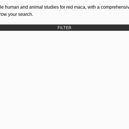
ble human and animal studies for red maca, with a comprehensiv
rrow your search.
FILTER