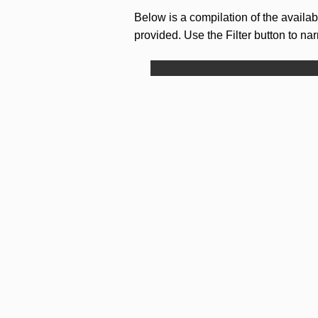
Below is a compilation of the availa
provided. Use the Filter button to na