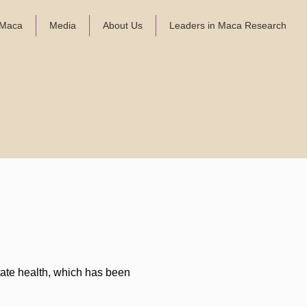
f Maca
Media
About Us
Leaders in Maca Research
state health, which has been