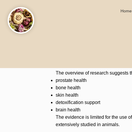
Home
The overview of research suggests t
prostate health
bone health
skin health
detoxification support
brain health
The evidence is limited for the use 
extensively studied in animals.