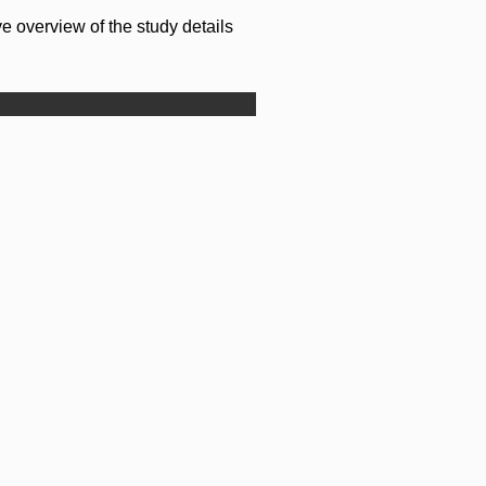
e overview of the study details