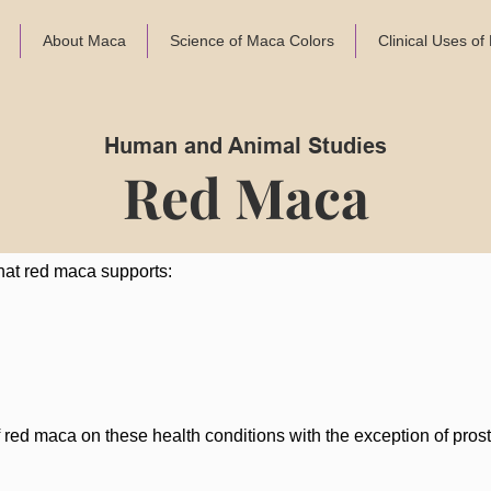
About Maca
Science of Maca Colors
Clinical Uses o
Human and Animal Studies
Red Maca
hat red maca supports:
of red maca on these health conditions with the exception of pro