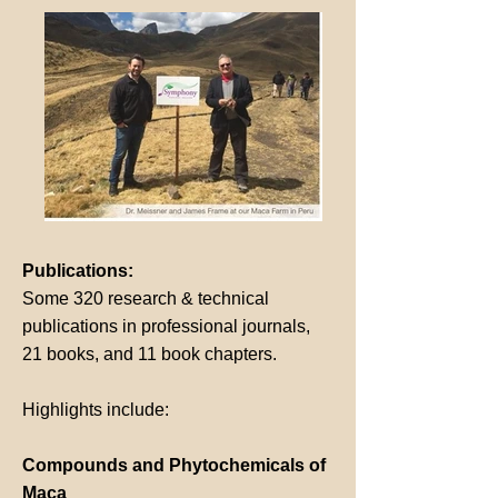
Publications:
Some 320 research & technical
publications in professional journals,
21 books, and 11 book chapters.
Highlights include:
Compounds and Phytochemicals of
Maca