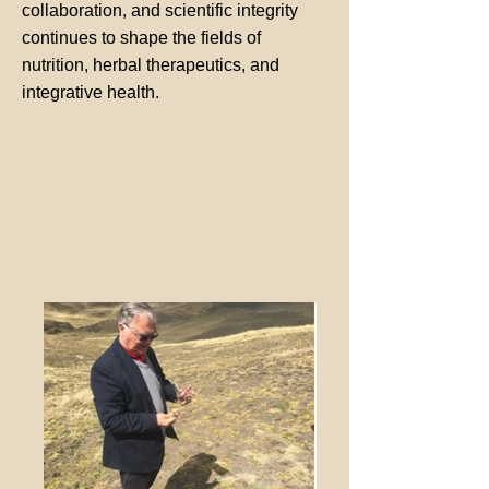
collaboration, and scientific integrity
continues to shape the fields of
nutrition, herbal therapeutics, and
integrative health.