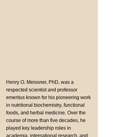
Henry O. Meissner, PhD, was a
respected scientist and professor
emeritus known for his pioneering work
in nutritional biochemistry, functional
foods, and herbal medicine. Over the
course of more than five decades, he
played key leadership roles in
academia, international research, and