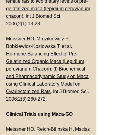
female rats to two dietary levels of pre-
gelatinized maca (lepidium peruvianum
chacon)
. Int J Biomed Sci.
2006;2(1):13-28.
Meissner HO, Mrozikiewicz P,
Bobkiewicz-Kozlowska T, et al.
Hormone-Balancing Effect of Pre-
Gelatinized Organic Maca (Lepidium
peruvianum Chacon): (I) Biochemical
and Pharmacodynamic Study on Maca
using Clinical Laboratory Model on
Ovariectomized Rats
. Int J Biomed Sci.
2006;2(3):260-272.
Clinical Trials using Maca-GO
Meissner HO, Reich-Bilinska H, Mscisz