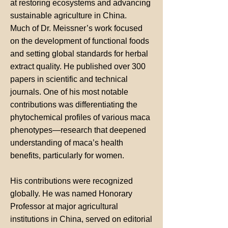
at restoring ecosystems and advancing
sustainable agriculture in China.
Much of Dr. Meissner’s work focused
on the development of functional foods
and setting global standards for herbal
extract quality. He published over 300
papers in scientific and technical
journals. One of his most notable
contributions was differentiating the
phytochemical profiles of various maca
phenotypes—research that deepened
understanding of maca’s health
benefits, particularly for women.
His contributions were recognized
globally. He was named Honorary
Professor at major agricultural
institutions in China, served on editorial