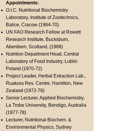
Appointments:
O.I.C. Nutritional Biochemistry
Laboratory, Institute of Zootechnics,
Balice, Cracow (1964-70)
UN FAO Research Fellow at Rowett
Research Institute, Bucksburn,
Aberdeen, Scotland, (1968)
Nutrition Department Head, Central
Laboratory of Food Industry, Lublin
Poland (1970-72)
Project Leader, Herbal Extraction Lab.,
Ruakura Res. Centre, Hamilton, New
Zealand (1972-76)
Senior Lecturer, Applied Biochemistry,
La Trobe University, Bendigo, Australia
(1977-78)
Lecturer, Nutritional Biochem. &
Environmental Physics, Sydney