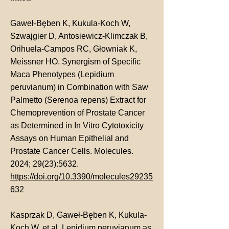
Gaweł-Bęben K, Kukula-Koch W,
Szwajgier D, Antosiewicz-Klimczak B,
Orihuela-Campos RC, Głowniak K,
Meissner HO. Synergism of Specific
Maca Phenotypes (Lepidium
peruvianum) in Combination with Saw
Palmetto (Serenoa repens) Extract for
Chemoprevention of Prostate Cancer
as Determined in In Vitro Cytotoxicity
Assays on Human Epithelial and
Prostate Cancer Cells. Molecules.
2024; 29(23):5632.
https://doi.org/10.3390/molecules29235
632
Kasprzak D, Gaweł-Bęben K, Kukula-
Koch W, et al.
Lepidium peruvianum as