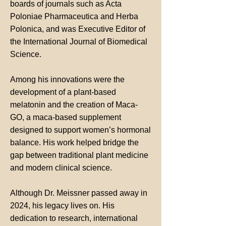
boards of journals such as Acta
Poloniae Pharmaceutica and Herba
Polonica, and was Executive Editor of
the International Journal of Biomedical
Science.
Among his innovations were the
development of a plant-based
melatonin and the creation of Maca-
GO, a maca-based supplement
designed to support women’s hormonal
balance. His work helped bridge the
gap between traditional plant medicine
and modern clinical science.
Although Dr. Meissner passed away in
2024, his legacy lives on. His
dedication to research, international