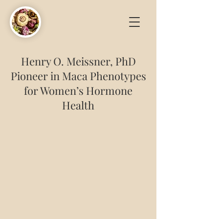
Henry O. Meissner, PhD
Pioneer in Maca Phenotypes
for Women’s Hormone
Health