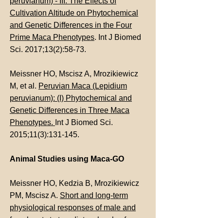
peruvianum) - III: The Effects of
Cultivation Altitude on Phytochemical
and Genetic Differences in the Four
Prime Maca Phenotypes
. Int J Biomed
Sci. 2017;13(2):58-73.
Meissner HO, Mscisz A, Mrozikiewicz
M, et al.
Peruvian Maca (Lepidium
peruvianum): (I) Phytochemical and
Genetic Differences in Three Maca
Phenotypes.
Int J Biomed Sci.
2015;11(3):131-145.
Animal Studies using Maca-GO
Meissner HO, Kedzia B, Mrozikiewicz
PM, Mscisz A.
Short and long-term
physiological responses of male and