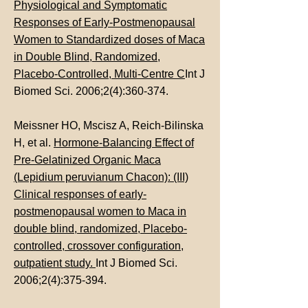
Physiological and Symptomatic
Responses of Early-Postmenopausal
Women to Standardized doses of Maca
in Double Blind, Randomized,
Placebo-Controlled, Multi-Centre C
Int J
Biomed Sci. 2006;2(4):360-374.
Meissner HO, Mscisz A, Reich-Bilinska
H, et al.
Hormone-Balancing Effect of
Pre-Gelatinized Organic Maca
(Lepidium peruvianum Chacon): (III)
Clinical responses of early-
postmenopausal women to Maca in
double blind, randomized, Placebo-
controlled, crossover configuration,
outpatient study.
Int J Biomed Sci.
2006;2(4):375-394.