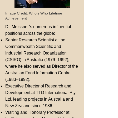
Image Credit:
Who's Who Lifetime
Achievement
Dr. Meissner’s numerous influential
positions across the globe:
Senior Research Scientist at the
Commonwealth Scientific and
Industrial Research Organization
(CSIRO) in Australia (1979–1992),
where he also served as Director of the
Australian Food Information Centre
(1983–1992).
Executive Director of Research and
Development at TTD International Pty
Ltd, leading projects in Australia and
New Zealand since 1986.
Visiting and Honorary Professor at