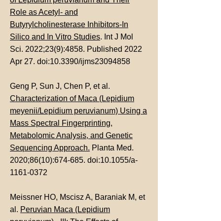
Role as Acetyl- and
Butyrylcholinesterase Inhibitors-In
Silico and In Vitro Studies
. Int J Mol
Sci. 2022;23(9):4858. Published 2022
Apr 27. doi:10.3390/ijms23094858
Geng P, Sun J, Chen P, et al.
Characterization of Maca (Lepidium
meyenii/Lepidium peruvianum) Using a
Mass Spectral Fingerprinting,
Metabolomic Analysis, and Genetic
Sequencing Approach.
Planta Med.
2020;86(10):674-685. doi:10.1055/a-
1161-0372
Meissner HO, Mscisz A, Baraniak M, et
al.
Peruvian Maca (Lepidium