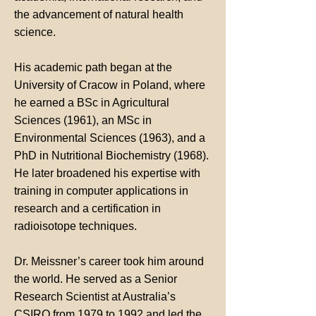
the advancement of natural health
science.
His academic path began at the
University of Cracow in Poland, where
he earned a BSc in Agricultural
Sciences (1961), an MSc in
Environmental Sciences (1963), and a
PhD in Nutritional Biochemistry (1968).
He later broadened his expertise with
training in computer applications in
research and a certification in
radioisotope techniques.
Dr. Meissner’s career took him around
the world. He served as a Senior
Research Scientist at Australia’s
CSIRO from 1979 to 1992 and led the