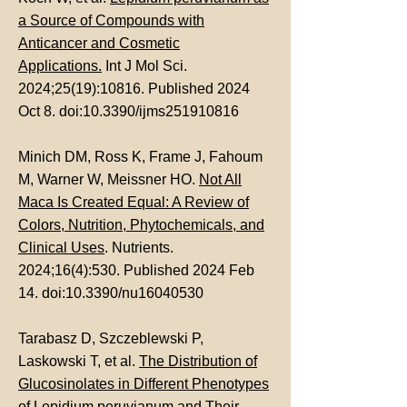
a Source of Compounds with
Anticancer and Cosmetic
Applications.
Int J Mol Sci.
2024;25(19):10816. Published 2024
Oct 8. doi:10.3390/ijms251910816
Minich DM, Ross K, Frame J, Fahoum
M, Warner W, Meissner HO.
Not All
Maca Is Created Equal: A Review of
Colors, Nutrition, Phytochemicals, and
Clinical Uses
. Nutrients.
2024;16(4):530. Published 2024 Feb
14. doi:10.3390/nu16040530
Tarabasz D, Szczeblewski P,
Laskowski T, et al.
The Distribution of
Glucosinolates in Different Phenotypes
of Lepidium peruvianum and Their