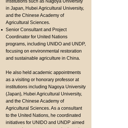
institutions such as Nagoya University
in Japan, Hubei Agricultural University,
and the Chinese Academy of
Agricultural Sciences.
Senior Consultant and Project
Coordinator for United Nations
programs, including UNIDO and UNDP,
focusing on environmental restoration
and sustainable agriculture in China.
He also held academic appointments
as a visiting or honorary professor at
institutions including Nagoya University
(Japan), Hubei Agricultural University,
and the Chinese Academy of
Agricultural Sciences. As a consultant
to the United Nations, he coordinated
initiatives for UNIDO and UNDP aimed