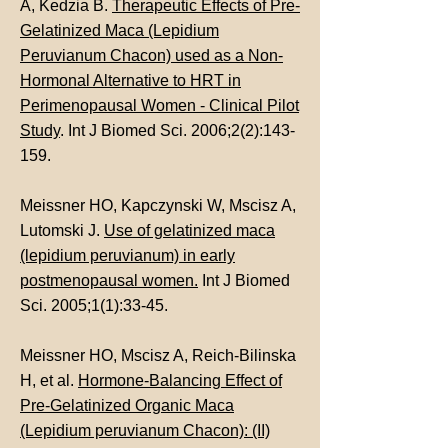
A, Kedzia B.
Therapeutic Effects of Pre-
Gelatinized Maca (Lepidium
Peruvianum Chacon) used as a Non-
Hormonal Alternative to HRT in
Perimenopausal Women - Clinical Pilot
Study
. Int J Biomed Sci. 2006;2(2):143-
159.
Meissner HO, Kapczynski W, Mscisz A,
Lutomski J.
Use of gelatinized maca
(lepidium peruvianum) in early
postmenopausal women.
Int J Biomed
Sci. 2005;1(1):33-45.
Meissner HO, Mscisz A, Reich-Bilinska
H, et al.
Hormone-Balancing Effect of
Pre-Gelatinized Organic Maca
(Lepidium peruvianum Chacon): (II)