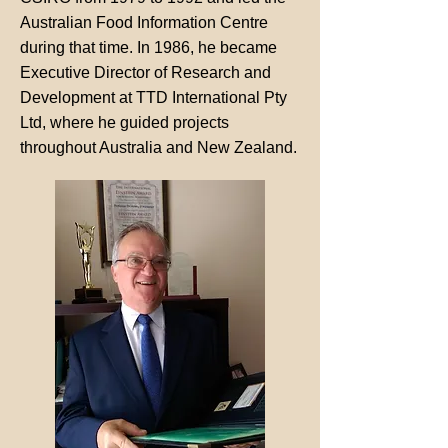
Australian Food Information Centre
during that time. In 1986, he became
Executive Director of Research and
Development at TTD International Pty
Ltd, where he guided projects
throughout Australia and New Zealand.