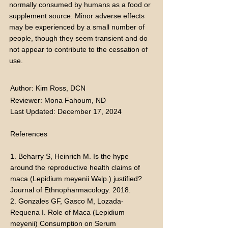
normally consumed by humans as a food or
supplement source. Minor adverse effects
may be experienced by a small number of
people, though they seem transient and do
not appear to contribute to the cessation of
use.
Author: Kim Ross, DCN
Reviewer: Mona Fahoum, ND
Last Updated: December 17, 2024
References
1. Beharry S, Heinrich M. Is the hype
around the reproductive health claims of
maca (Lepidium meyenii Walp.) justified?
Journal of Ethnopharmacology. 2018.
2. Gonzales GF, Gasco M, Lozada-
Requena I. Role of Maca (Lepidium
meyenii) Consumption on Serum