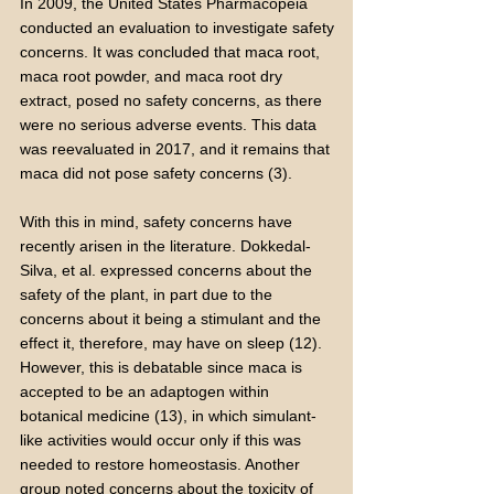
In 2009, the United States Pharmacopeia
conducted an evaluation to investigate safety
concerns. It was concluded that maca root,
maca root powder, and maca root dry
extract, posed no safety concerns, as there
were no serious adverse events. This data
was reevaluated in 2017, and it remains that
maca did not pose safety concerns (3).
With this in mind, safety concerns have
recently arisen in the literature. Dokkedal-
Silva, et al. expressed concerns about the
safety of the plant, in part due to the
concerns about it being a stimulant and the
effect it, therefore, may have on sleep (12).
However, this is debatable since maca is
accepted to be an adaptogen within
botanical medicine (13), in which simulant-
like activities would occur only if this was
needed to restore homeostasis. Another
group noted concerns about the toxicity of