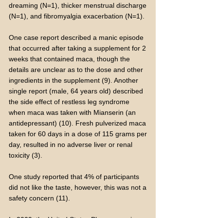
dreaming (N=1), thicker menstrual discharge
(N=1), and fibromyalgia exacerbation (N=1).
One case report described a manic episode
that occurred after taking a supplement for 2
weeks that contained maca, though the
details are unclear as to the dose and other
ingredients in the supplement (9). Another
single report (male, 64 years old) described
the side effect of restless leg syndrome
when maca was taken with Mianserin (an
antidepressant) (10). Fresh pulverized maca
taken for 60 days in a dose of 115 grams per
day, resulted in no adverse liver or renal
toxicity (3).
One study reported that 4% of participants
did not like the taste, however, this was not a
safety concern (11).