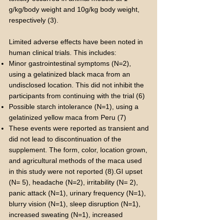
g/kg/body weight and 10g/kg body weight,
respectively (3).
Limited adverse effects have been noted in
human clinical trials. This includes:
Minor gastrointestinal symptoms (N=2),
using a gelatinized black maca from an
undisclosed location. This did not inhibit the
participants from continuing with the trial (6)
Possible starch intolerance (N=1), using a
gelatinized yellow maca from Peru (7)
These events were reported as transient and
did not lead to discontinuation of the
supplement. The form, color, location grown,
and agricultural methods of the maca used
in this study were not reported (8).GI upset
(N= 5), headache (N=2), irritability (N= 2),
panic attack (N=1), urinary frequency (N=1),
blurry vision (N=1), sleep disruption (N=1),
increased sweating (N=1), increased