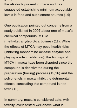
the alkaloids present in maca and has
suggested establishing minimum acceptable
levels in food and supplement sources (14).
One publication pointed out concerns from a
study published in 2007 about one of maca’s
chemical compounds, MTCA
(methyltetrahydro-B-carbolines) (11). While
the effects of MTCA may pose health risks
(inhibiting monoamine oxidase enzyme and
playing a role in addiction), the findings of
MTCA in maca have been disputed since the
compound is deactivated during the
preparation (boiling) process (15,16) and the
polyphenols in maca inhibit the detrimental
effects, concluding this compound is non-
toxic (16).
In summary, maca is considered safe, with
toxicity levels tested well above what is