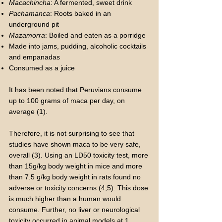
Macachincha
: A fermented, sweet drink
Pachamanca
: Roots baked in an
underground pit
Mazamorra
: Boiled and eaten as a porridge
Made into jams, pudding, alcoholic cocktails
and empanadas
Consumed as a juice
It has been noted that Peruvians consume
up to 100 grams of maca per day, on
average (1).
Therefore, it is not surprising to see that
studies have shown maca to be very safe,
overall (3). Using an LD50 toxicity test, more
than 15g/kg body weight in mice and more
than 7.5 g/kg body weight in rats found no
adverse or toxicity concerns (4,5). This dose
is much higher than a human would
consume. Further, no liver or neurological
toxicity occurred in animal models at 1