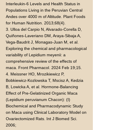
Interleukin-6 Levels and Health Status in
Populations Living in the Peruvian Central
Andes over 4000 m of Altitude. Plant Foods
for Human Nutrition. 2013;68(4).
3. Ulloa del Carpio N, Alvarado-Corella D,
Quiñones-Laveriano DM, Araya-Sibaja A,
Vega-Baudrit J, Monagas-Juan M, et al.
Exploring the chemical and pharmacological
variability of Lepidium meyenii: a
comprehensive review of the effects of
maca. Front Pharmacol. 2024 Feb 19;15.
4. Meissner HO, Mrozikiewicz P,
Bobkiewicz-Kozlowska T, Mscisz A, Kedzia
B, Lowicka A, et al. Hormone-Balancing
Effect of Pre-Gelatinized Organic Maca
(Lepidium peruvianum Chacon): (I)
Biochemical and Pharmacodynamic Study
on Maca using Clinical Laboratory Model on
Ovariectomized Rats. Int J Biomed Sci.
2006;