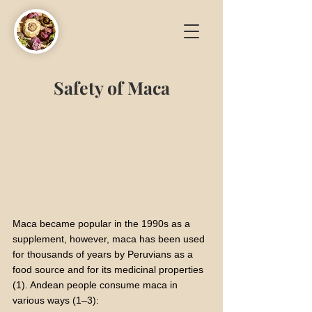
Safety of
Maca
Maca became popular in the 1990s as a
supplement, however, maca has been used
for thousands of years by Peruvians as a
food source and for its medicinal properties
(1). Andean people consume maca in
various ways (1–3):