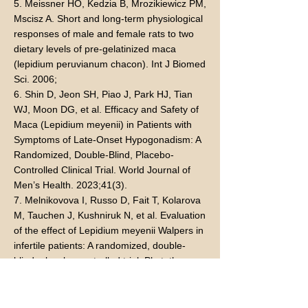
5. Meissner HO, Kedzia B, Mrozikiewicz PM,
Mscisz A. Short and long-term physiological
responses of male and female rats to two
dietary levels of pre-gelatinized maca
(lepidium peruvianum chacon). Int J Biomed
Sci. 2006;
6. Shin D, Jeon SH, Piao J, Park HJ, Tian
WJ, Moon DG, et al. Efficacy and Safety of
Maca (Lepidium meyenii) in Patients with
Symptoms of Late-Onset Hypogonadism: A
Randomized, Double-Blind, Placebo-
Controlled Clinical Trial. World Journal of
Men’s Health. 2023;41(3).
7. Melnikovova I, Russo D, Fait T, Kolarova
M, Tauchen J, Kushniruk N, et al. Evaluation
of the effect of Lepidium meyenii Walpers in
infertile patients: A randomized, double-
blind, placebo-controlled trial. Phytotherapy
Research. 2021;35(11).
8. Dording CM, Schettler PJ, Dalton ED,
Parkin SR, Walker RSW, Fehling KB, et al. A