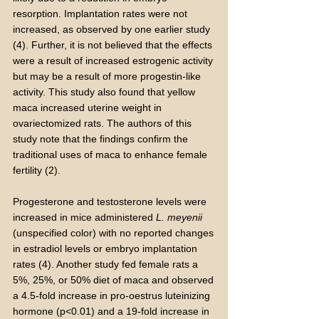
resorption. Implantation rates were not
increased, as observed by one earlier study
(4). Further, it is not believed that the effects
were a result of increased estrogenic activity
but may be a result of more progestin-like
activity. This study also found that yellow
maca increased uterine weight in
ovariectomized rats. The authors of this
study note that the findings confirm the
traditional uses of maca to enhance female
fertility (2).
Progesterone and testosterone levels were
increased in mice administered
L. meyenii
(unspecified color) with no reported changes
in estradiol levels or embryo implantation
rates (4). Another study fed female rats a
5%, 25%, or 50% diet of maca and observed
a 4.5-fold increase in pro-oestrus luteinizing
hormone (p<0.01) and a 19-fold increase in