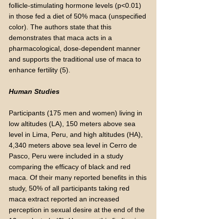
follicle-stimulating hormone levels (p<0.01)
in those fed a diet of 50% maca (unspecified
color). The authors state that this
demonstrates that maca acts in a
pharmacological, dose-dependent manner
and supports the traditional use of maca to
enhance fertility (5).
Human Studies
Participants (175 men and women) living in
low altitudes (LA), 150 meters above sea
level in Lima, Peru, and high altitudes (HA),
4,340 meters above sea level in Cerro de
Pasco, Peru were included in a study
comparing the efficacy of black and red
maca. Of their many reported benefits in this
study, 50% of all participants taking red
maca extract reported an increased
perception in sexual desire at the end of the