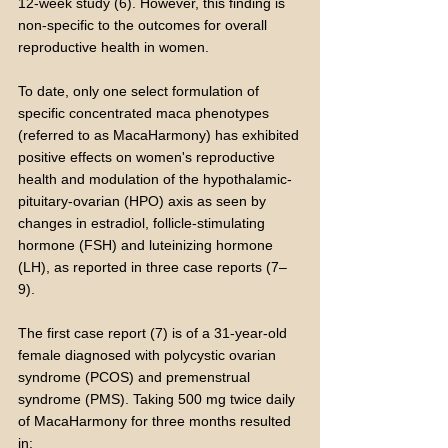
12-week study (6). However, this finding is
non-specific to the outcomes for overall
reproductive health in women.
To date, only one select formulation of
specific concentrated maca phenotypes
(referred to as MacaHarmony) has exhibited
positive effects on women's reproductive
health and modulation of the hypothalamic-
pituitary-ovarian (HPO) axis as seen by
changes in estradiol, follicle-stimulating
hormone (FSH) and luteinizing hormone
(LH), as reported in three case reports (7–
9).
The first case report (7) is of a 31-year-old
female diagnosed with polycystic ovarian
syndrome (PCOS) and premenstrual
syndrome (PMS). Taking 500 mg twice daily
of MacaHarmony for three months resulted
in: