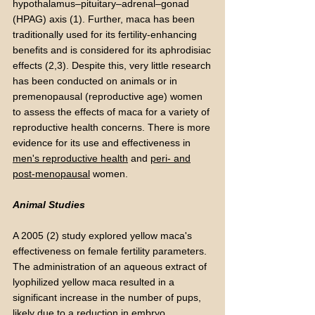
hypothalamus–pituitary–adrenal–gonad
(HPAG) axis (1). Further, maca has been
traditionally used for its fertility-enhancing
benefits and is considered for its aphrodisiac
effects (2,3). Despite this, very little research
has been conducted on animals or in
premenopausal (reproductive age) women
to assess the effects of maca for a variety of
reproductive health concerns. There is more
evidence for its use and effectiveness in
men's reproductive health
and
peri- and
post-menopausal
women.
Animal Studies
A 2005 (2) study explored yellow maca's
effectiveness on female fertility parameters.
The administration of an aqueous extract of
lyophilized yellow maca resulted in a
significant increase in the number of pups,
likely due to a reduction in embryo