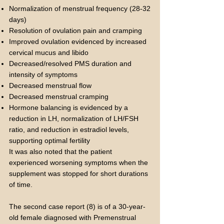
Normalization of menstrual frequency (28-32
days)
Resolution of ovulation pain and cramping
Improved ovulation evidenced by increased
cervical mucus and libido
Decreased/resolved PMS duration and
intensity of symptoms
Decreased menstrual flow
Decreased menstrual cramping
Hormone balancing is evidenced by a
reduction in LH, normalization of LH/FSH
ratio, and reduction in estradiol levels,
supporting optimal fertility
It was also noted that the patient
experienced worsening symptoms when the
supplement was stopped for short durations
of time.
The second case report (8) is of a 30-year-
old female diagnosed with Premenstrual