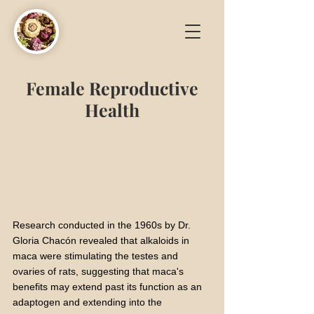
Female Reproductive
Health
Research conducted in the 1960s by Dr.
Gloria Chacón revealed that alkaloids in
maca were stimulating the testes and
ovaries of rats, suggesting that maca's
benefits may extend past its function as an
adaptogen and extending into the