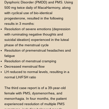
Dysphoric Disorder (PMDD) and PMS. Using
500 mg twice daily of MacaHarmony, along
with cyclical use of bio-identical
progesterone, resulted in the following
results in 3 months:
Resolution of severe emotions (depression
with ruminating negative thoughts and
suicidal ideation) experienced in the luteal
phase of the menstrual cycle
Resolution of premenstrual headaches and
fatigue
Resolution of menstrual cramping
Decreased menstrual flow
LH reduced to normal levels, resulting in a
normal LH/FSH ratio
The third case report is of a 39-year-old
female with PMS, dysmenorrhea, and
menorrhagia. In four months, the patient
experienced resolution of multiple PMS