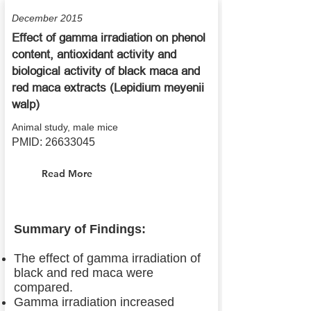
December 2015
Effect of gamma irradiation on phenol
content, antioxidant activity and
biological activity of black maca and
red maca extracts (Lepidium meyenii
walp)
Animal study, male mice
PMID:
26633045
Read More
Summary of Findings:
The effect of gamma irradiation of
black and red maca were
compared.
Gamma irradiation increased