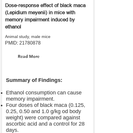
Dose-response effect of black maca
(Lepidium meyenii) in mice with
memory impairment induced by
ethanol
Animal study, male mice
PMID:
21780878
Read More
Summary of Findings:
Ethanol consumption can cause
memory impairment.
Four doses of black maca (0.125,
0.25, 0.50 and 1.0 g/kg od body
weight) were compared against
ascorbic acid and a control for 28
days.