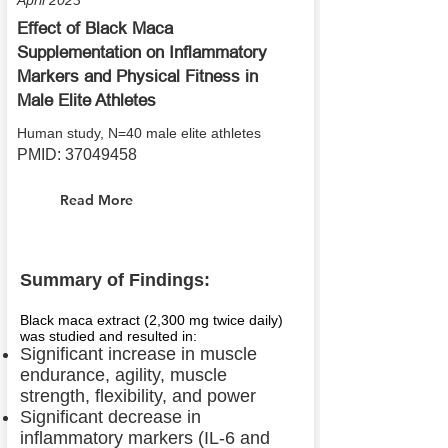
April 2023
Effect of Black Maca
Supplementation on Inflammatory
Markers and Physical Fitness in
Male Elite Athletes
Human study, N=40 male elite athletes
PMID:
37049458
Read More
Summary of Findings:
Black maca extract (2,300 mg twice daily)
was studied and resulted in:
Significant increase in muscle
endurance, agility, muscle
strength, flexibility, and power
Significant decrease in
inflammatory markers (IL-6 and