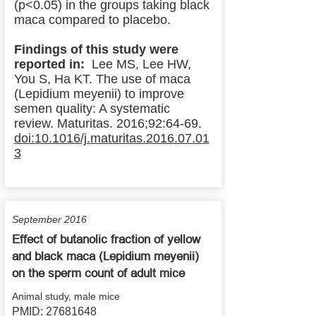
(p<0.05) in the groups taking black
maca compared to placebo.
Findings of this study were
reported in:
Lee MS, Lee HW,
You S, Ha KT. The use of maca
(Lepidium meyenii) to improve
semen quality: A systematic
review. Maturitas. 2016;92:64-69.
doi:10.1016/j.maturitas.2016.07.01
3
September 2016
Effect of butanolic fraction of yellow
and black maca (Lepidium meyenii)
on the sperm count of adult mice
Animal study, male mice
PMID:
27681648