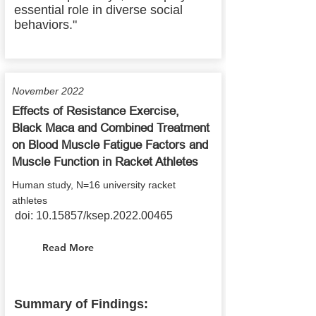
essential role in diverse social
behaviors."
November 2022
Effects of Resistance Exercise,
Black Maca and Combined Treatment
on Blood Muscle Fatigue Factors and
Muscle Function in Racket Athletes
Human study, N=16 university racket
athletes
doi:
10.15857
/ksep.2022.00465
Read More
Summary of Findings: