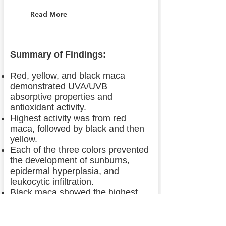
Read More
Summary of Findings:
Red, yellow, and black maca
demonstrated UVA/UVB
absorptive properties and
antioxidant activity.
Highest activity was from red
maca, followed by black and then
yellow.
Each of the three colors prevented
the development of sunburns,
epidermal hyperplasia, and
leukocytic infiltration.
Black maca showed the highest
superoxide dismutase levels and
higher catalase levels in the skin.