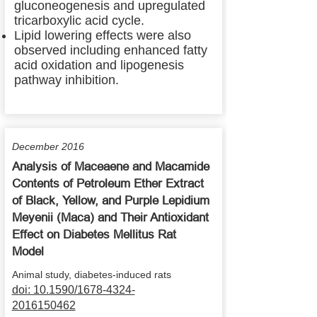
gluconeogenesis and upregulated
tricarboxylic acid cycle.
Lipid lowering effects were also
observed including enhanced fatty
acid oxidation and lipogenesis
pathway inhibition.
December 2016
Analysis of Maceaene and Macamide
Contents of Petroleum Ether Extract
of Black, Yellow, and Purple Lepidium
Meyenii (Maca) and Their Antioxidant
Effect on Diabetes Mellitus Rat
Model
Animal study, diabetes-induced rats
doi: 10.1590/1678-4324-
2016150462