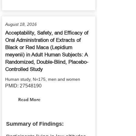
August 18, 2016
Acceptability, Safety, and Efficacy of
Oral Administration of Extracts of
Black or Red Maca (Lepidium
meyenii) in Adult Human Subjects: A
Randomized, Double-Blind, Placebo-
Controlled Study
Human study, N=175, men and women
PMID:
27548190
Read More
Summary of Findings: