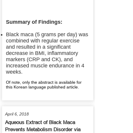
Summary of Findings:
Black maca (5 grams per day) was
combined with regular exercise
and resulted in a significant
decrease in BMI, inflammatory
markers (CRP and CK), and
increased muscle endurance in 4
weeks.
Of note, only the abstract is available for
this Korean language published article.
April 6, 2018
Aqueous Extract of Black Maca
Prevents Metabolism Disorder via