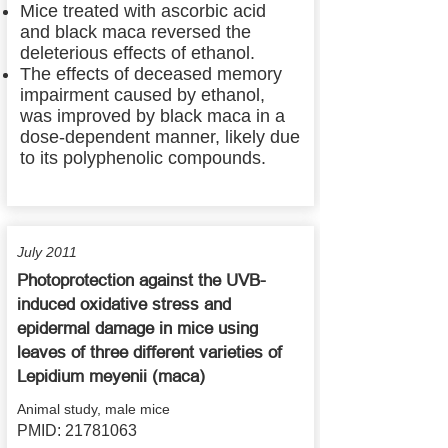
Mice treated with ascorbic acid
and black maca reversed the
deleterious effects of ethanol.
The effects of deceased memory
impairment caused by ethanol,
was improved by black maca in a
dose-dependent manner, likely due
to its polyphenolic compounds.
July 2011
Photoprotection against the UVB-
induced oxidative stress and
epidermal damage in mice using
leaves of three different varieties of
Lepidium meyenii (maca)
Animal study, male mice
PMID:
21781063