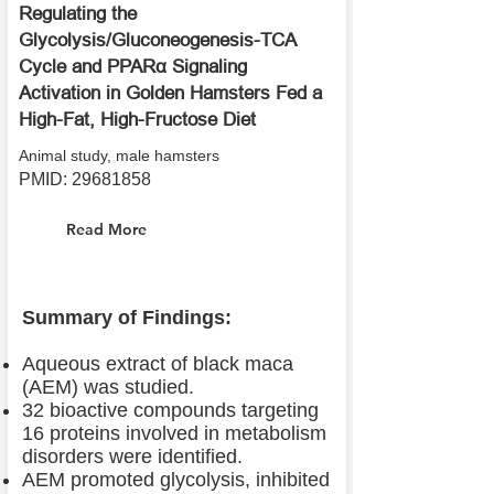
Regulating the
Glycolysis/Gluconeogenesis-TCA
Cycle and PPARα Signaling
Activation in Golden Hamsters Fed a
High-Fat, High-Fructose Diet
Animal study, male hamsters
PMID:
29681858
Read More
Summary of Findings:
Aqueous extract of black maca
(AEM) was studied.
32 bioactive compounds targeting
16 proteins involved in metabolism
disorders were identified.
AEM promoted glycolysis, inhibited