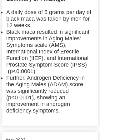
A daily dose of 5 grams per day of
black maca was taken by men for
12 weeks.
Black maca resulted in significant
improvements in Aging Males'
Symptoms scale (AMS),
International Index of Erectile
Function (IIEF), and International
Prostate Symptom Score (IPSS)
(p<0.0001)
Further, Androgen Deficiency in
the Aging Males (ADAM) score
was significantly reduced
(p<0.0001), showing an
improvement in androgen
deficiency symptoms.