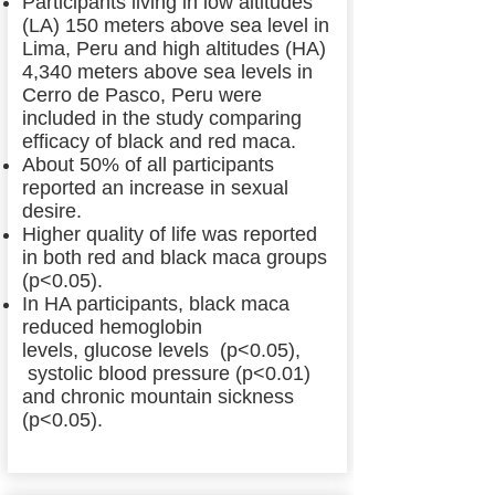
Participants living in low altitudes
(LA) 150 meters above sea level in
Lima, Peru and high altitudes (HA)
4,340 meters above sea levels in
Cerro de Pasco, Peru were
included in the study comparing
efficacy of black and red maca.
About 50% of all participants
reported an increase in sexual
desire.
Higher quality of life was reported
in both red and black maca groups
(p<0.05).
In HA participants, black maca
reduced hemoglobin
levels, glucose levels (p<0.05),
systolic blood pressure (p<0.01)
and chronic mountain sickness
(p<0.05).