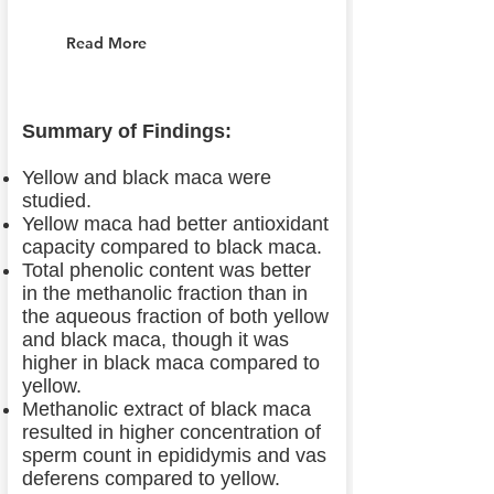
Read More
Summary of Findings:
Yellow and black maca were
studied.
Yellow maca had better antioxidant
capacity compared to black maca.
Total phenolic content was better
in the methanolic fraction than in
the aqueous fraction of both yellow
and black maca, though it was
higher in black maca compared to
yellow.
Methanolic extract of black maca
resulted in higher concentration of
sperm count in epididymis and vas
deferens compared to yellow.