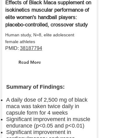
Effects of Black Maca supplement on
isokinetics muscular performance of
elite women's handball players:
placebo-controlled, crossover study
Human study, N=8, elite adolescent
female athletes
PMID:
38187794
Read More
Summary of Findings:
A daily dose of 2,500 mg of black
maca was taken twice daily in
capsule form for 4 weeks
Significant improvement in muscle
endurance (p<0.05 and p<0.01)
Significant improvement in