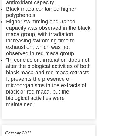
antioxidant capacity.
Black maca contained higher
polyphenols.
Higher swimming endurance
capacity was observed in the black
maca group, with irradiation
increasing swimming time to
exhaustion, which was not
observed in red maca group.
"In conclusion, irradiation does not
alter the biological activities of both
black maca and red maca extracts.
It prevents the presence of
microorganisms in the extracts of
black or red maca, but the
biological activities were
maintained."
October 2011