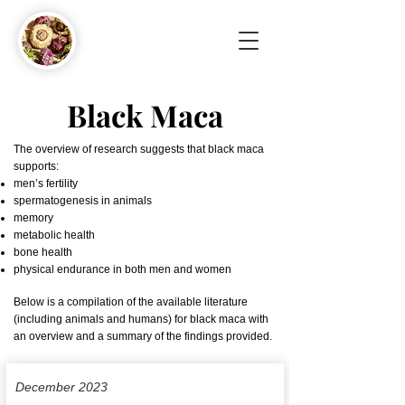
Black Maca
The overview of research suggests that black maca
supports:
men’s fertility
spermatogenesis in animals
memory
metabolic health
bone health
physical endurance in both men and women
Below is a compilation of the available literature
(including animals and humans) for black maca with
an overview and a summary of the findings provided.
December 2023