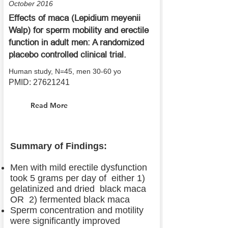
October 2016
Effects of maca (Lepidium meyenii
Walp) for sperm mobility and erectile
function in adult men: A randomized
placebo controlled clinical trial.
Human study, N=45, men 30-60 yo
PMID:
27621241
Read More
Summary of Findings:
Men with mild erectile dysfunction
took 5 grams per day of either 1)
gelatinized and dried black maca
OR 2) fermented black maca
Sperm concentration and motility
were significantly improved