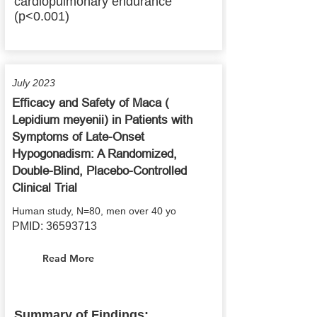
cardiopulmonary endurance
(p<0.001)
July 2023
Efficacy and Safety of Maca (
Lepidium meyenii) in Patients with
Symptoms of Late-Onset
Hypogonadism: A Randomized,
Double-Blind, Placebo-Controlled
Clinical Trial
Human study, N=80, men over 40 yo
PMID:
36593713
Read More
Summary of Findings: