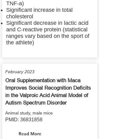
TNF-a)
Significant increase in total
cholesterol
Significant decrease in lactic acid
and C-reactive protein (statistical
ranges vary based on the sport of
the athlete)
February 2023
Oral Supplementation with Maca
Improves Social Recognition Deficits
in the Valproic Acid Animal Model of
Autism Spectrum Disorder
Animal study, male mice
PMID:
36831858
Read More