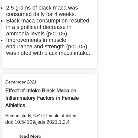
2.5 grams of black maca was
consumed daily for 4 weeks.
Black maca consumption resulted
in a significant decrease in
ammonia levels (p<0.05).
Improvements in muscle
endurance and strength (p<0.05)
was noted with black maca intake.
December 2021
Effect of Intake Black Maca on
Inflammatory Factors in Female
Athletics
Human study, N=10, female athletes
doi:
10.54109
/jsds.2021.1.2.4
Read More