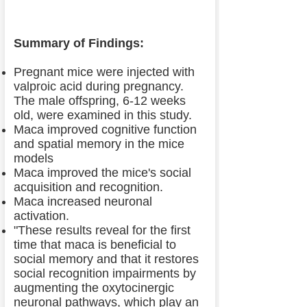
Summary of Findings:
Pregnant mice were injected with
valproic acid during pregnancy.
The male offspring, 6-12 weeks
old, were examined in this study.
Maca improved cognitive function
and spatial memory in the mice
models
Maca improved the mice's social
acquisition and recognition.
Maca increased neuronal
activation.
"These results reveal for the first
time that maca is beneficial to
social memory and that it restores
social recognition impairments by
augmenting the oxytocinergic
neuronal pathways, which play an