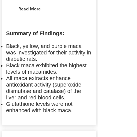
Read More
Summary of Findings:
Black, yellow, and purple maca
was investigated for their activity in
diabetic rats.
Black maca exhibited the highest
levels of macamides.
All maca extracts enhance
antioxidant activity (superoxide
dismutase and catalase) of the
liver and red blood cells.
Glutathione levels were not
enhanced with black maca.