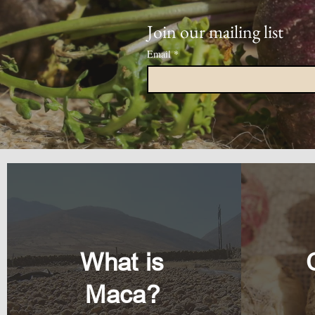
Join our mailing list
Email
*
What is
Maca?