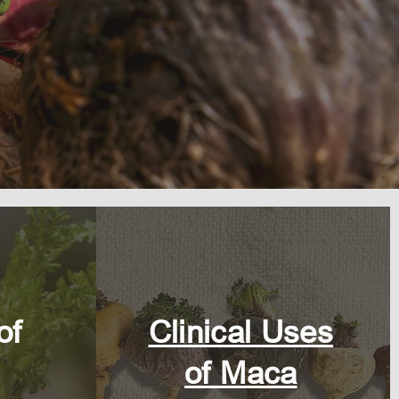
of
Clinical Uses
of Maca