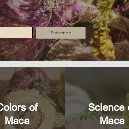
Subscribe
Colors of
Science 
Maca
Maca