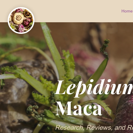
Home
Lepidiu
Maca
Research, Reviews, and R