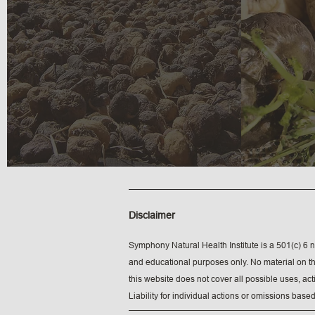
Disclaimer
Symphony Natural Health Institute is a 501(c) 6 n
and educational purposes only. No material on thi
this website does not cover all possible uses, ac
Liability for individual actions or omissions based