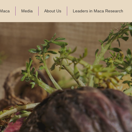
f Maca
Media
About Us
Leaders in Maca Research
-