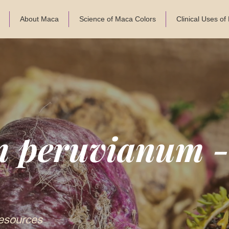
About Maca
Science of Maca Colors
Clinical Uses o
m peruvianum 
esources