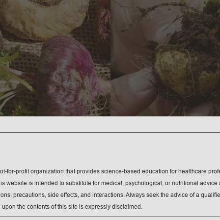
ot-for-profit organization that provides science-based education for healthcare profe
s website is intended to substitute for medical, psychological, or nutritional advic
tions, precautions, side effects, and interactions. Always seek the advice of a quali
 upon the contents of this site is expressly disclaimed.