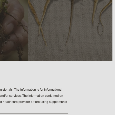
ssionals. The information is for informational
e and/or services. The information contained on
fied healthcare provider before using supplements.