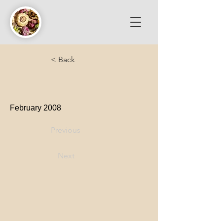
< Back
February 2008
Previous
Next